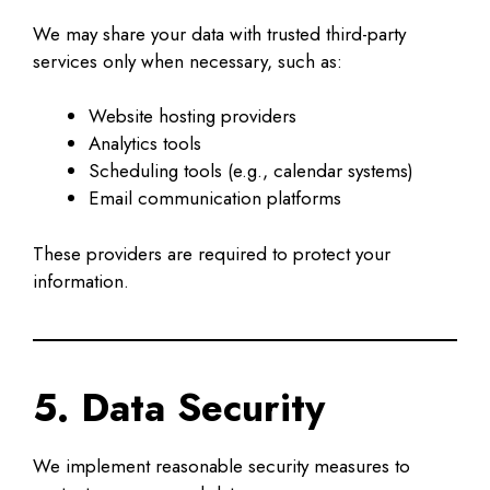
We may share your data with trusted third-party
services only when necessary, such as:
Website hosting providers
Analytics tools
Scheduling tools (e.g., calendar systems)
Email communication platforms
These providers are required to protect your
information.
5. Data Security
We implement reasonable security measures to