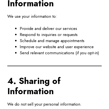
Information
We use your information to:
Provide and deliver our services
Respond to inquiries or requests
Schedule and manage appointments
Improve our website and user experience
Send relevant communications (if you opt-in)
4. Sharing of
Information
We do not sell your personal information.