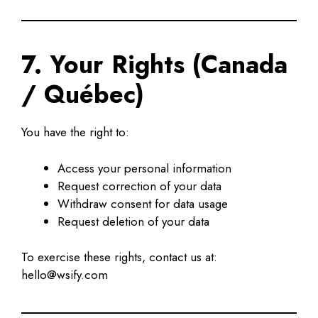
7. Your Rights (Canada
/ Québec)
You have the right to:
Access your personal information
Request correction of your data
Withdraw consent for data usage
Request deletion of your data
To exercise these rights, contact us at:
hello@wsify.com