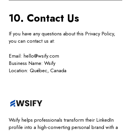
10. Contact Us
If you have any questions about this Privacy Policy,
you can contact us at:
Email: hello@wsify.com
Business Name: Wsify
Location: Québec, Canada
Wsify helps professionals transform their LinkedIn
profile into a high-converting personal brand with a