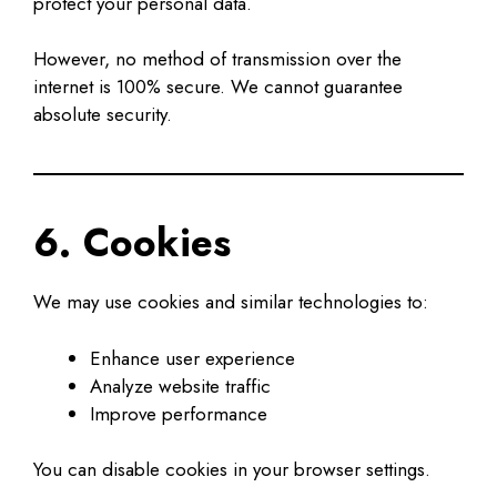
protect your personal data.
However, no method of transmission over the
internet is 100% secure. We cannot guarantee
absolute security.
6. Cookies
We may use cookies and similar technologies to:
Enhance user experience
Analyze website traffic
Improve performance
You can disable cookies in your browser settings.