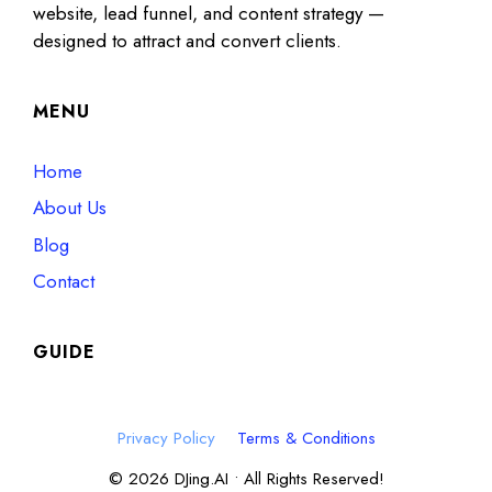
website, lead funnel, and content strategy —
designed to attract and convert clients.
MENU
Home
About Us
Blog
Contact
GUIDE
Privacy Policy
Terms & Conditions
© 2026 DJing.AI • All Rights Reserved!