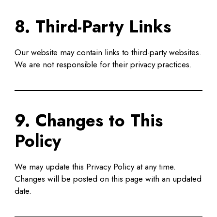
8. Third-Party Links
Our website may contain links to third-party websites.
We are not responsible for their privacy practices.
9. Changes to This
Policy
We may update this Privacy Policy at any time.
Changes will be posted on this page with an updated
date.