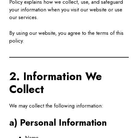
Policy explains how we collect, use, and safeguard
your information when you visit our website or use
our services.
By using our website, you agree to the terms of this
policy.
2. Information We
Collect
We may collect the following information:
a) Personal Information
Name