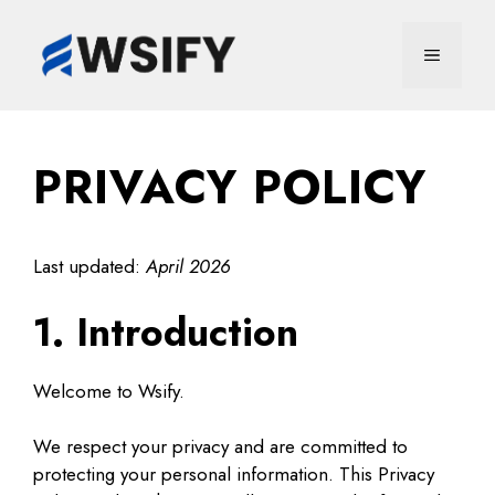
Skip
to
MENU
content
PRIVACY POLICY
Last updated:
April 2026
1. Introduction
Welcome to Wsify.
We respect your privacy and are committed to
protecting your personal information. This Privacy