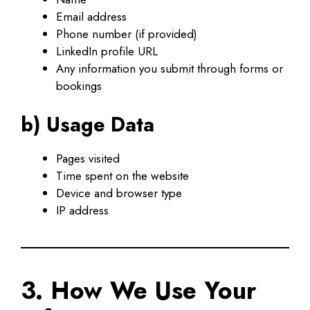
Email address
Phone number (if provided)
LinkedIn profile URL
Any information you submit through forms or
bookings
b) Usage Data
Pages visited
Time spent on the website
Device and browser type
IP address
3. How We Use Your