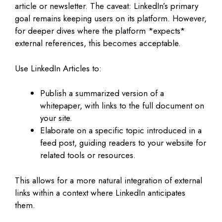
article or newsletter. The caveat: LinkedIn’s primary
goal remains keeping users on its platform. However,
for deeper dives where the platform *expects*
external references, this becomes acceptable.
Use LinkedIn Articles to:
Publish a summarized version of a
whitepaper, with links to the full document on
your site.
Elaborate on a specific topic introduced in a
feed post, guiding readers to your website for
related tools or resources.
This allows for a more natural integration of external
links within a context where LinkedIn anticipates
them.