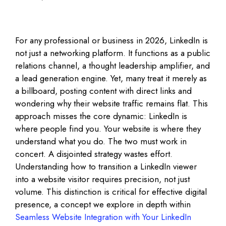
For any professional or business in 2026, LinkedIn is
not just a networking platform. It functions as a public
relations channel, a thought leadership amplifier, and
a lead generation engine. Yet, many treat it merely as
a billboard, posting content with direct links and
wondering why their website traffic remains flat. This
approach misses the core dynamic: LinkedIn is
where people find you. Your website is where they
understand what you do. The two must work in
concert. A disjointed strategy wastes effort.
Understanding how to transition a LinkedIn viewer
into a website visitor requires precision, not just
volume. This distinction is critical for effective digital
presence, a concept we explore in depth within
Seamless Website Integration with Your LinkedIn