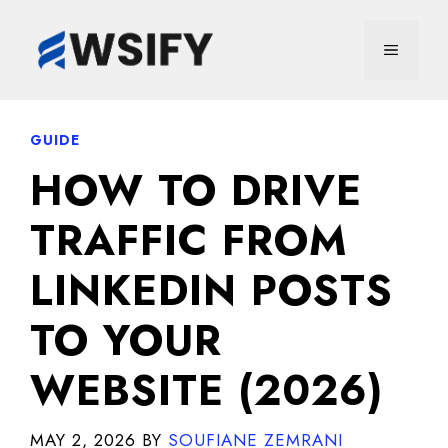
Skip
to
MENU
content
GUIDE
HOW TO DRIVE
TRAFFIC FROM
LINKEDIN POSTS
TO YOUR
WEBSITE (2026)
MAY 2, 2026
BY
SOUFIANE ZEMRANI