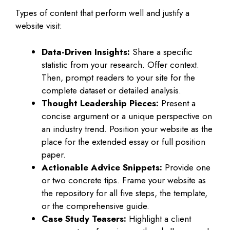
Types of content that perform well and justify a
website visit:
Data-Driven Insights:
Share a specific
statistic from your research. Offer context.
Then, prompt readers to your site for the
complete dataset or detailed analysis.
Thought Leadership Pieces:
Present a
concise argument or a unique perspective on
an industry trend. Position your website as the
place for the extended essay or full position
paper.
Actionable Advice Snippets:
Provide one
or two concrete tips. Frame your website as
the repository for all five steps, the template,
or the comprehensive guide.
Case Study Teasers:
Highlight a client