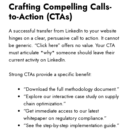
Crafting Compelling Calls-
to-Action (CTAs)
A successful transfer from LinkedIn to your website
hinges on a clear, persuasive call to action. It cannot
be generic. “Click here” offers no value. Your CTA
must articulate *why* someone should leave their
current activity on LinkedIn.
Strong CTAs provide a specific benefit:
“Download the full methodology document.”
“Explore our interactive case study on supply
chain optimization.”
“Get immediate access to our latest
whitepaper on regulatory compliance.”
“See the step-by-step implementation guide.”