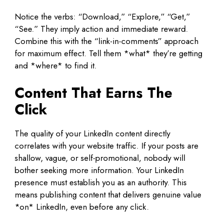
Notice the verbs: “Download,” “Explore,” “Get,”
“See.” They imply action and immediate reward.
Combine this with the “link-in-comments” approach
for maximum effect. Tell them *what* they’re getting
and *where* to find it.
Content That Earns The
Click
The quality of your LinkedIn content directly
correlates with your website traffic. If your posts are
shallow, vague, or self-promotional, nobody will
bother seeking more information. Your LinkedIn
presence must establish you as an authority. This
means publishing content that delivers genuine value
*on* LinkedIn, even before any click.