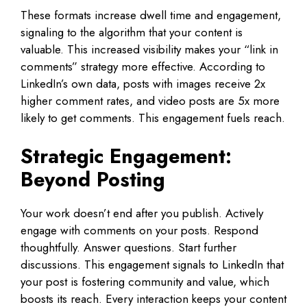
These formats increase dwell time and engagement,
signaling to the algorithm that your content is
valuable. This increased visibility makes your “link in
comments” strategy more effective. According to
LinkedIn’s own data, posts with images receive 2x
higher comment rates, and video posts are 5x more
likely to get comments. This engagement fuels reach.
Strategic Engagement:
Beyond Posting
Your work doesn’t end after you publish. Actively
engage with comments on your posts. Respond
thoughtfully. Answer questions. Start further
discussions. This engagement signals to LinkedIn that
your post is fostering community and value, which
boosts its reach. Every interaction keeps your content