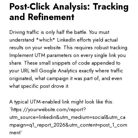
Post-Click Analysis: Tracking
and Refinement
Driving traffic is only half the battle. You must
understand *which* LinkedIn efforts yield actual
results on your website. This requires robust tracking.
Implement UTM parameters on every single link you
share. These small snippets of code appended to
your URL tell Google Analytics exactly where traffic
originated, what campaign it was part of, and even
what specific post drove it.
A typical UTM-enabled link might look like this:
`https://yourwebsite.com/report?
utm_source=linkedin&utm_medium=social&utm_ca
mpaign=q1_report_2026&utm_content=post_1_com
ment`