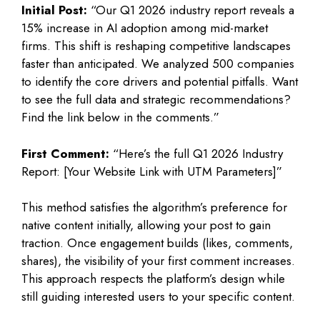
Initial Post:
“Our Q1 2026 industry report reveals a
15% increase in AI adoption among mid-market
firms. This shift is reshaping competitive landscapes
faster than anticipated. We analyzed 500 companies
to identify the core drivers and potential pitfalls. Want
to see the full data and strategic recommendations?
Find the link below in the comments.”
First Comment:
“Here’s the full Q1 2026 Industry
Report: [Your Website Link with UTM Parameters]”
This method satisfies the algorithm’s preference for
native content initially, allowing your post to gain
traction. Once engagement builds (likes, comments,
shares), the visibility of your first comment increases.
This approach respects the platform’s design while
still guiding interested users to your specific content.