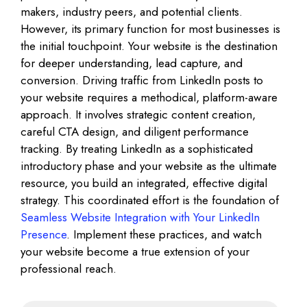
makers, industry peers, and potential clients.
However, its primary function for most businesses is
the initial touchpoint. Your website is the destination
for deeper understanding, lead capture, and
conversion. Driving traffic from LinkedIn posts to
your website requires a methodical, platform-aware
approach. It involves strategic content creation,
careful CTA design, and diligent performance
tracking. By treating LinkedIn as a sophisticated
introductory phase and your website as the ultimate
resource, you build an integrated, effective digital
strategy. This coordinated effort is the foundation of
Seamless Website Integration with Your LinkedIn
Presence
. Implement these practices, and watch
your website become a true extension of your
professional reach.