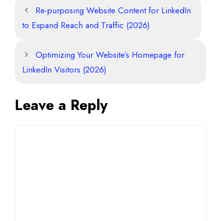
Re-purposing Website Content for LinkedIn
to Expand Reach and Traffic (2026)
Optimizing Your Website’s Homepage for
LinkedIn Visitors (2026)
Leave a Reply
Comment