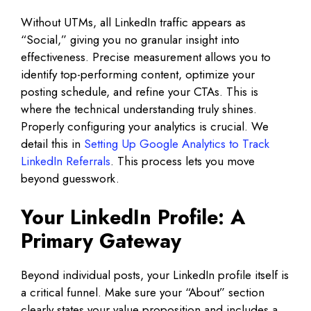
Without UTMs, all LinkedIn traffic appears as
“Social,” giving you no granular insight into
effectiveness. Precise measurement allows you to
identify top-performing content, optimize your
posting schedule, and refine your CTAs. This is
where the technical understanding truly shines.
Properly configuring your analytics is crucial. We
detail this in
Setting Up Google Analytics to Track
LinkedIn Referrals
. This process lets you move
beyond guesswork.
Your LinkedIn Profile: A
Primary Gateway
Beyond individual posts, your LinkedIn profile itself is
a critical funnel. Make sure your “About” section
clearly states your value proposition and includes a