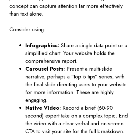
concept can capture attention far more effectively
than text alone.
Consider using:
Infographics:
Share a single data point or a
simplified chart. Your website holds the
comprehensive report.
Carousel Posts:
Present a multi-slide
narrative, perhaps a “top 5 tips” series, with
the final slide directing users to your website
for more information. These are highly
engaging.
Native Video:
Record a brief (60-90
second) expert take on a complex topic. End
the video with a clear verbal and on-screen
CTA to visit your site for the full breakdown.