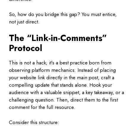
So, how do you bridge this gap? You must entice,
not just direct.
The “Link-in-Comments”
Protocol
This is not a hack; it’s a best practice born from
observing platform mechanics. Instead of placing
your website link directly in the main post, craft a
compelling update that stands alone. Hook your
audience with a valuable snippet, a key takeaway, or a
challenging question. Then, direct them to the first
comment for the full resource.
Consider this structure: