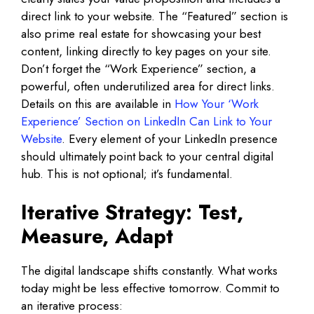
direct link to your website. The “Featured” section is
also prime real estate for showcasing your best
content, linking directly to key pages on your site.
Don’t forget the “Work Experience” section, a
powerful, often underutilized area for direct links.
Details on this are available in
How Your ‘Work
Experience’ Section on LinkedIn Can Link to Your
Website
. Every element of your LinkedIn presence
should ultimately point back to your central digital
hub. This is not optional; it’s fundamental.
Iterative Strategy: Test,
Measure, Adapt
The digital landscape shifts constantly. What works
today might be less effective tomorrow. Commit to
an iterative process: