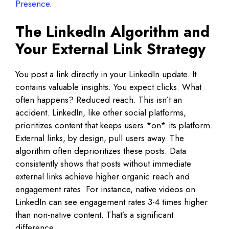
Presence
.
The LinkedIn Algorithm and
Your External Link Strategy
You post a link directly in your LinkedIn update. It
contains valuable insights. You expect clicks. What
often happens? Reduced reach. This isn’t an
accident. LinkedIn, like other social platforms,
prioritizes content that keeps users *on* its platform.
External links, by design, pull users away. The
algorithm often deprioritizes these posts. Data
consistently shows that posts without immediate
external links achieve higher organic reach and
engagement rates. For instance, native videos on
LinkedIn can see engagement rates 3-4 times higher
than non-native content. That’s a significant
difference.