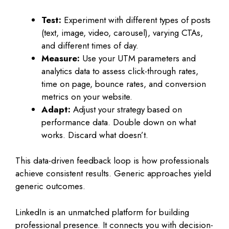
Test:
Experiment with different types of posts
(text, image, video, carousel), varying CTAs,
and different times of day.
Measure:
Use your UTM parameters and
analytics data to assess click-through rates,
time on page, bounce rates, and conversion
metrics on your website.
Adapt:
Adjust your strategy based on
performance data. Double down on what
works. Discard what doesn’t.
This data-driven feedback loop is how professionals
achieve consistent results. Generic approaches yield
generic outcomes.
LinkedIn is an unmatched platform for building
professional presence. It connects you with decision-