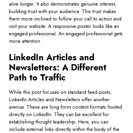
alive longer. It also demonstrates genuine interest,
building trust with your audience. This trust makes
them more inclined to follow your call to action and
visit your website. A responsive poster looks like an
engaged professional. An engaged professional gets
more attention.
LinkedIn Articles and
Newsletters: A Different
Path to Traffic
While this post focuses on standard feed posts,
LinkedIn Articles and Newsletters offer another
avenue. These are long-form content formats hosted
directly on LinkedIn. They can be excellent for
establishing thought leadership. Here, you can
include external links directly within the body of the