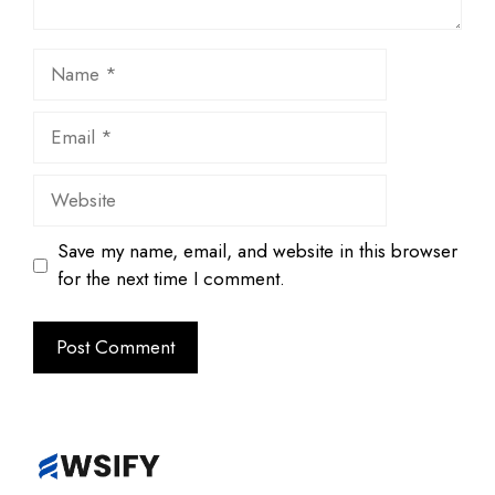
Name
Email
Website
Save my name, email, and website in this browser
for the next time I comment.