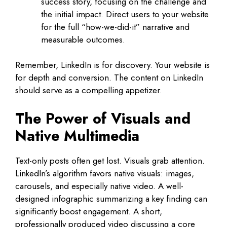
success story, focusing on the challenge and
the initial impact. Direct users to your website
for the full “how-we-did-it” narrative and
measurable outcomes.
Remember, LinkedIn is for discovery. Your website is
for depth and conversion. The content on LinkedIn
should serve as a compelling appetizer.
The Power of Visuals and
Native Multimedia
Text-only posts often get lost. Visuals grab attention.
LinkedIn’s algorithm favors native visuals: images,
carousels, and especially native video. A well-
designed infographic summarizing a key finding can
significantly boost engagement. A short,
professionally produced video discussing a core