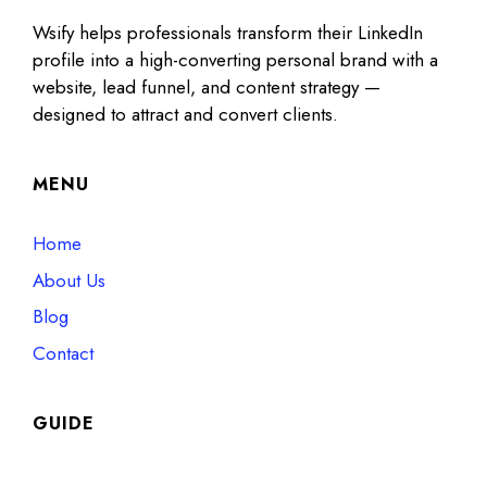
Wsify helps professionals transform their LinkedIn
profile into a high-converting personal brand with a
website, lead funnel, and content strategy —
designed to attract and convert clients.
MENU
Home
About Us
Blog
Contact
GUIDE