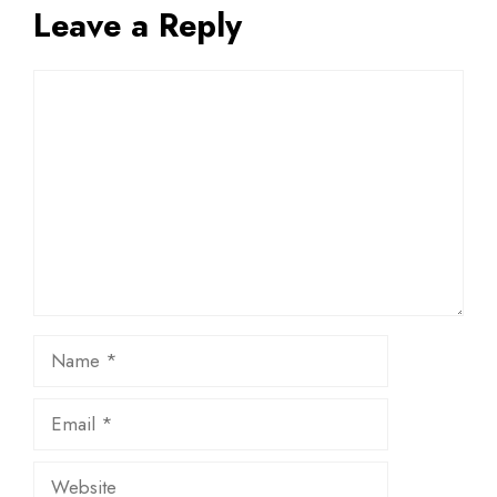
Leave a Reply
Comment
Name
Email
Website