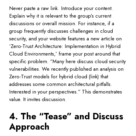
Never paste a raw link. Introduce your content.
Explain why it is relevant to the group’s current
discussions or overall mission. For instance, if a
group frequently discusses challenges in cloud
security, and your website features a new article on
‘Zero-Trust Architecture: Implementation in Hybrid
Cloud Environments,’ frame your post around that
specific problem. “Many here discuss cloud security
vulnerabilities. We recently published an analysis on
Zero-Trust models for hybrid cloud (link) that
addresses some common architectural pitfalls.
Interested in your perspectives.” This demonstrates
value. It invites discussion.
4. The “Tease” and Discuss
Approach