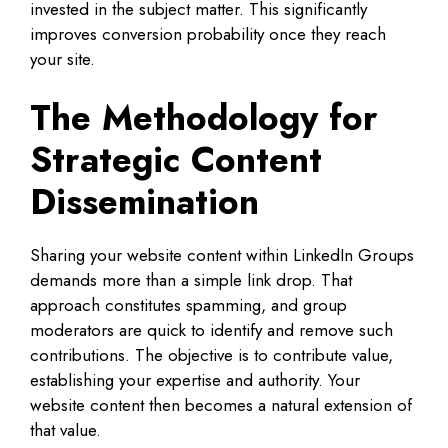
invested in the subject matter. This significantly
improves conversion probability once they reach
your site.
The Methodology for
Strategic Content
Dissemination
Sharing your website content within LinkedIn Groups
demands more than a simple link drop. That
approach constitutes spamming, and group
moderators are quick to identify and remove such
contributions. The objective is to contribute value,
establishing your expertise and authority. Your
website content then becomes a natural extension of
that value.