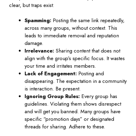
clear, but traps exist:
Spamming:
Posting the same link repeatedly,
across many groups, without context. This
leads to immediate removal and reputation
damage.
Irrelevance:
Sharing content that does not
align with the group’s specific focus. It wastes
your time and irritates members.
Lack of Engagement:
Posting and
disappearing. The expectation in a community
is interaction. Be present.
Ignoring Group Rules:
Every group has
guidelines. Violating them shows disrespect
and will get you banned. Many groups have
specific “promotion days” or designated
threads for sharing. Adhere to these.