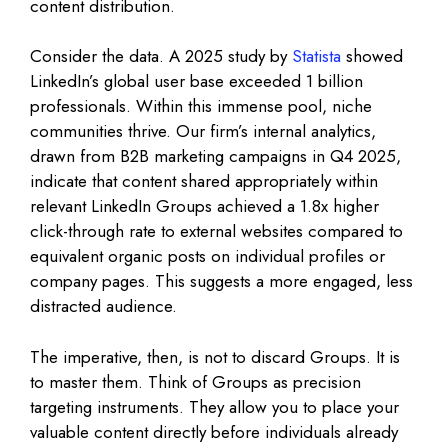
content distribution.
Consider the data. A 2025 study by
Statista
showed
LinkedIn’s global user base exceeded 1 billion
professionals. Within this immense pool, niche
communities thrive. Our firm’s internal analytics,
drawn from B2B marketing campaigns in Q4 2025,
indicate that content shared appropriately within
relevant LinkedIn Groups achieved a 1.8x higher
click-through rate to external websites compared to
equivalent organic posts on individual profiles or
company pages. This suggests a more engaged, less
distracted audience.
The imperative, then, is not to discard Groups. It is
to master them. Think of Groups as precision
targeting instruments. They allow you to place your
valuable content directly before individuals already