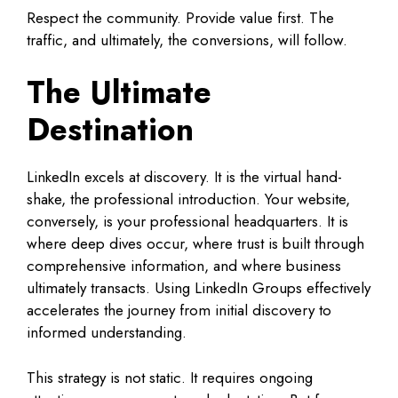
Respect the community. Provide value first. The
traffic, and ultimately, the conversions, will follow.
The Ultimate
Destination
LinkedIn excels at discovery. It is the virtual hand-
shake, the professional introduction. Your website,
conversely, is your professional headquarters. It is
where deep dives occur, where trust is built through
comprehensive information, and where business
ultimately transacts. Using LinkedIn Groups effectively
accelerates the journey from initial discovery to
informed understanding.
This strategy is not static. It requires ongoing