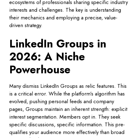
ecosystems of professionals sharing specific industry
interests and challenges. The key is understanding
their mechanics and employing a precise, value-
driven strategy.
LinkedIn Groups in
2026: A Niche
Powerhouse
Many dismiss LinkedIn Groups as relic features. This
is a critical error. While the platform’s algorithm has
evolved, pushing personal feeds and company
pages, Groups maintain an inherent strength: explicit
interest segmentation. Members opt in. They seek
specific discussions, specific information. This pre-
qualifies your audience more effectively than broad