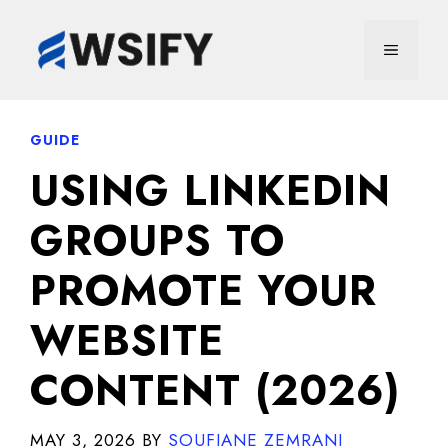
Skip
to
MENU
content
GUIDE
USING LINKEDIN
GROUPS TO
PROMOTE YOUR
WEBSITE
CONTENT (2026)
MAY 3, 2026
BY
SOUFIANE ZEMRANI