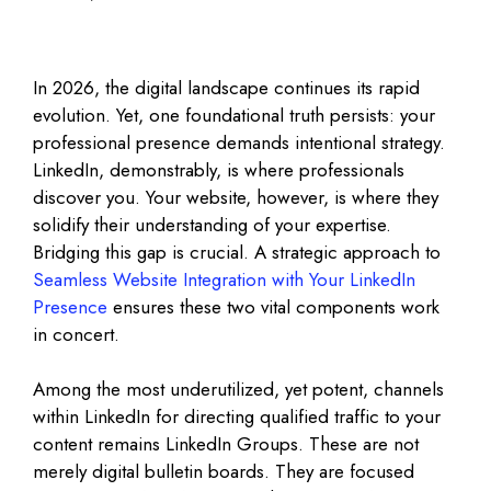
In 2026, the digital landscape continues its rapid
evolution. Yet, one foundational truth persists: your
professional presence demands intentional strategy.
LinkedIn, demonstrably, is where professionals
discover you. Your website, however, is where they
solidify their understanding of your expertise.
Bridging this gap is crucial. A strategic approach to
Seamless Website Integration with Your LinkedIn
Presence
ensures these two vital components work
in concert.
Among the most underutilized, yet potent, channels
within LinkedIn for directing qualified traffic to your
content remains LinkedIn Groups. These are not
merely digital bulletin boards. They are focused