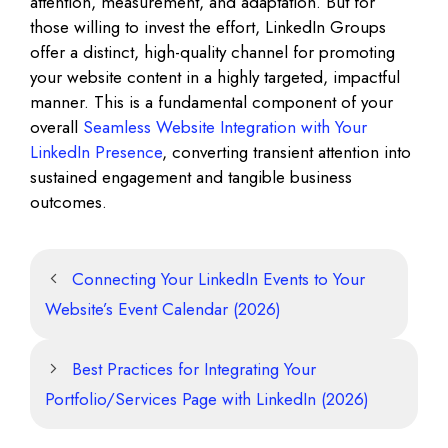
attention, measurement, and adaptation. But for
those willing to invest the effort, LinkedIn Groups
offer a distinct, high-quality channel for promoting
your website content in a highly targeted, impactful
manner. This is a fundamental component of your
overall
Seamless Website Integration with Your
LinkedIn Presence
, converting transient attention into
sustained engagement and tangible business
outcomes.
Connecting Your LinkedIn Events to Your
Website’s Event Calendar (2026)
Best Practices for Integrating Your
Portfolio/Services Page with LinkedIn (2026)