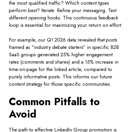
the most qualified traffic? Which content types
perform best? Iterate. Refine your messaging. Test
different opening hooks. This continuous feedback
loop is essential for maximizing your return on effort.
For example, our Q1 2026 data revealed that posts
framed as “industry debate starters” in specific B2B
SaaS groups generated 25% higher engagement
rates (comments and shares) and a 15% increase in
time-on-page for the linked article, compared to
purely informative posts. This informs our future
content strategy for those specific communities.
Common Pitfalls to
Avoid
The path to effective LinkedIn Group promotion is