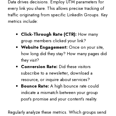
Data drives decisions. Employ UTM parameters for
every link you share. This allows precise tracking of
traffic originating from specific LinkedIn Groups. Key
metrics include:
Click-Through Rate (CTR):
How many
group members clicked your link?
Website Engagement:
Once on your site,
how long did they stay? How many pages did
they visit?
Conversion Rate:
Did these visitors
subscribe to a newsletter, download a
resource, or inquire about services?
Bounce Rate:
A high bounce rate could
indicate a mismatch between your group
post’s promise and your content’s reality.
Regularly analyze these metrics. Which groups send