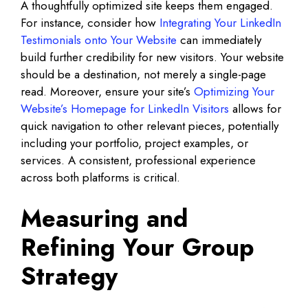
A thoughtfully optimized site keeps them engaged.
For instance, consider how
Integrating Your LinkedIn
Testimonials onto Your Website
can immediately
build further credibility for new visitors. Your website
should be a destination, not merely a single-page
read. Moreover, ensure your site’s
Optimizing Your
Website’s Homepage for LinkedIn Visitors
allows for
quick navigation to other relevant pieces, potentially
including your portfolio, project examples, or
services. A consistent, professional experience
across both platforms is critical.
Measuring and
Refining Your Group
Strategy