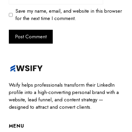
Save my name, email, and website in this browser
for the next time I comment.
Wsify helps professionals transform their LinkedIn
profile into a high-converting personal brand with a
website, lead funnel, and content strategy —
designed to attract and convert clients.
MENU