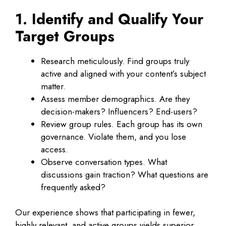
1. Identify and Qualify Your
Target Groups
Research meticulously. Find groups truly
active and aligned with your content’s subject
matter.
Assess member demographics. Are they
decision-makers? Influencers? End-users?
Review group rules. Each group has its own
governance. Violate them, and you lose
access.
Observe conversation types. What
discussions gain traction? What questions are
frequently asked?
Our experience shows that participating in fewer,
highly relevant, and active groups yields superior