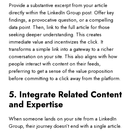
Provide a substantive excerpt from your article
directly within the LinkedIn Group post. Offer key
findings, a provocative question, or a compelling
data point. Then, link to the full article for those
seeking deeper understanding. This creates
immediate value and incentivizes the click. It
transforms a simple link into a gateway to a richer
conversation on your site. This also aligns with how
people interact with content on their feeds,
preferring to get a sense of the value proposition
before committing to a click away from the platform.
5. Integrate Related Content
and Expertise
When someone lands on your site from a LinkedIn
Group, their journey doesn’t end with a single article.