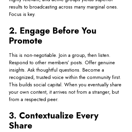
results to broadcasting across many marginal ones.
Focus is key.
2. Engage Before You
Promote
This is non-negotiable. Join a group, then listen.
Respond to other members’ posts. Offer genuine
insights. Ask thoughtful questions. Become a
recognized, trusted voice within the community first.
This builds social capital. When you eventually share
your own content, it arrives not from a stranger, but
from a respected peer.
3. Contextualize Every
Share