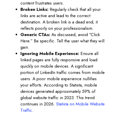
content frustrates users.
Broken Links:
Regularly check that all your
links are active and lead to the correct
destination. A broken link is a dead end; it
reflects poorly on your professionalism.
Generic CTAs:
As discussed, avoid “Click
Here.” Be specific. Tell the user what they will
gain.
Ignoring Mobile Experience:
Ensure all
linked pages are fully responsive and load
quickly on mobile devices. A significant
portion of LinkedIn traffic comes from mobile
users. A poor mobile experience nullifies
your efforts. According to Statista, mobile
devices generated approximately 59% of
global website traffic in 2023. This trend
continues in 2026.
Statista on Mobile Website
Traffic
.