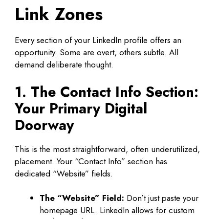
Link Zones
Every section of your LinkedIn profile offers an
opportunity. Some are overt, others subtle. All
demand deliberate thought.
1. The Contact Info Section:
Your Primary Digital
Doorway
This is the most straightforward, often underutilized,
placement. Your “Contact Info” section has
dedicated “Website” fields.
The “Website” Field:
Don’t just paste your
homepage URL. LinkedIn allows for custom