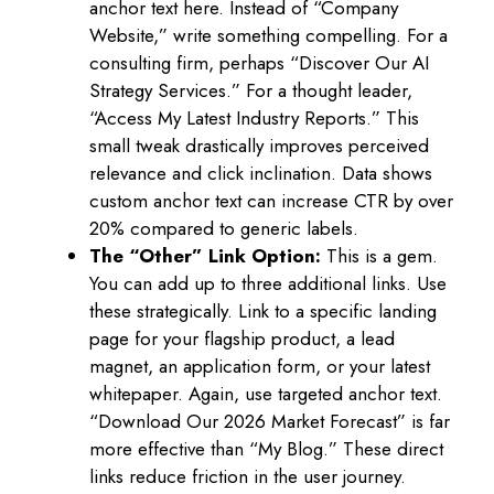
anchor text here. Instead of “Company
Website,” write something compelling. For a
consulting firm, perhaps “Discover Our AI
Strategy Services.” For a thought leader,
“Access My Latest Industry Reports.” This
small tweak drastically improves perceived
relevance and click inclination. Data shows
custom anchor text can increase CTR by over
20% compared to generic labels.
The “Other” Link Option:
This is a gem.
You can add up to three additional links. Use
these strategically. Link to a specific landing
page for your flagship product, a lead
magnet, an application form, or your latest
whitepaper. Again, use targeted anchor text.
“Download Our 2026 Market Forecast” is far
more effective than “My Blog.” These direct
links reduce friction in the user journey.