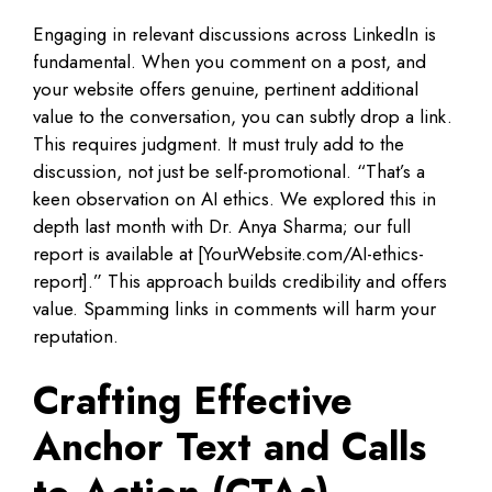
Engaging in relevant discussions across LinkedIn is
fundamental. When you comment on a post, and
your website offers genuine, pertinent additional
value to the conversation, you can subtly drop a link.
This requires judgment. It must truly add to the
discussion, not just be self-promotional. “That’s a
keen observation on AI ethics. We explored this in
depth last month with Dr. Anya Sharma; our full
report is available at [YourWebsite.com/AI-ethics-
report].” This approach builds credibility and offers
value. Spamming links in comments will harm your
reputation.
Crafting Effective
Anchor Text and Calls