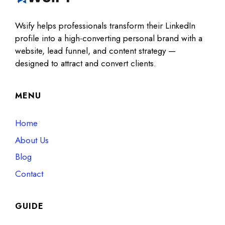
Wsify helps professionals transform their LinkedIn
profile into a high-converting personal brand with a
website, lead funnel, and content strategy —
designed to attract and convert clients.
MENU
Home
About Us
Blog
Contact
GUIDE