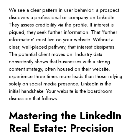
We see a clear pattern in user behavior: a prospect
discovers a professional or company on LinkedIn.
They assess credibility via the profile. If interest is
piqued, they seek further information. That ‘further
information’ must live on your website. Without a
clear, well-placed pathway, that interest dissipates.
The potential client moves on. Industry data
consistently shows that businesses with a strong
content strategy, often housed on their website,
experience three times more leads than those relying
solely on social media presence. LinkedIn is the
initial handshake. Your website is the boardroom
discussion that follows.
Mastering the LinkedIn
Real Estate: Precision