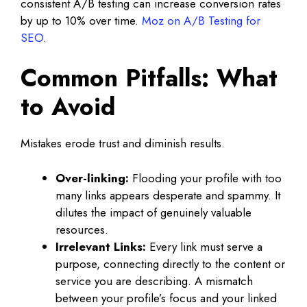
consistent A/B testing can increase conversion rates
by up to 10% over time.
Moz on A/B Testing for
SEO
.
Common Pitfalls: What
to Avoid
Mistakes erode trust and diminish results.
Over-linking:
Flooding your profile with too
many links appears desperate and spammy. It
dilutes the impact of genuinely valuable
resources.
Irrelevant Links:
Every link must serve a
purpose, connecting directly to the content or
service you are describing. A mismatch
between your profile’s focus and your linked