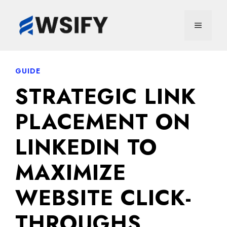
Skip
to
MENU
content
GUIDE
STRATEGIC LINK
PLACEMENT ON
LINKEDIN TO
MAXIMIZE
WEBSITE CLICK-
THROUGHS