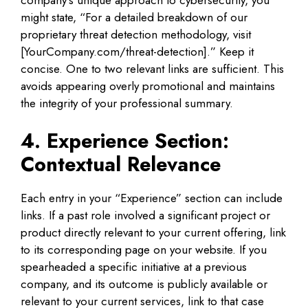
might state, “For a detailed breakdown of our
proprietary threat detection methodology, visit
[YourCompany.com/threat-detection].” Keep it
concise. One to two relevant links are sufficient. This
avoids appearing overly promotional and maintains
the integrity of your professional summary.
4. Experience Section:
Contextual Relevance
Each entry in your “Experience” section can include
links. If a past role involved a significant project or
product directly relevant to your current offering, link
to its corresponding page on your website. If you
spearheaded a specific initiative at a previous
company, and its outcome is publicly available or
relevant to your current services, link to that case