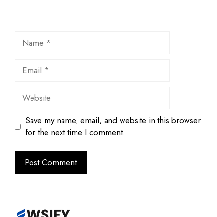
Name
Email
Website
Save my name, email, and website in this browser
for the next time I comment.