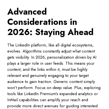
Advanced
Considerations in
2026: Staying Ahead
The LinkedIn platform, like all digital ecosystems,
evolves. Algorithms constantly adjust what content
gets visibility. In 2026, personalization driven by AI
plays a larger role in user feeds. This means your
content, and the links within it, must be highly
relevant and genuinely engaging to your target
audience to gain traction. Generic content simply
won’t perform. Focus on deep value. Plus, exploring
tools like LinkedIn Premium’s expanded analytics or
InMail capabilities can amplify your reach and
provide more direct avenues for guiding interested