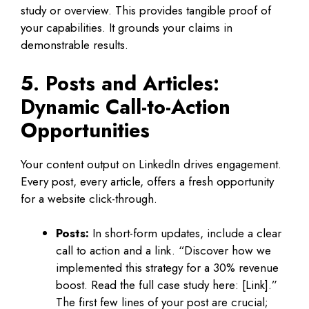
study or overview. This provides tangible proof of
your capabilities. It grounds your claims in
demonstrable results.
5. Posts and Articles:
Dynamic Call-to-Action
Opportunities
Your content output on LinkedIn drives engagement.
Every post, every article, offers a fresh opportunity
for a website click-through.
Posts:
In short-form updates, include a clear
call to action and a link. “Discover how we
implemented this strategy for a 30% revenue
boost. Read the full case study here: [Link].”
The first few lines of your post are crucial;