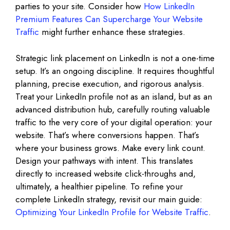
parties to your site. Consider how
How LinkedIn
Premium Features Can Supercharge Your Website
Traffic
might further enhance these strategies.
Strategic link placement on LinkedIn is not a one-time
setup. It’s an ongoing discipline. It requires thoughtful
planning, precise execution, and rigorous analysis.
Treat your LinkedIn profile not as an island, but as an
advanced distribution hub, carefully routing valuable
traffic to the very core of your digital operation: your
website. That’s where conversions happen. That’s
where your business grows. Make every link count.
Design your pathways with intent. This translates
directly to increased website click-throughs and,
ultimately, a healthier pipeline. To refine your
complete LinkedIn strategy, revisit our main guide:
Optimizing Your LinkedIn Profile for Website Traffic
.