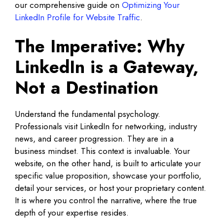
our comprehensive guide on
Optimizing Your
LinkedIn Profile for Website Traffic
.
The Imperative: Why
LinkedIn is a Gateway,
Not a Destination
Understand the fundamental psychology.
Professionals visit LinkedIn for networking, industry
news, and career progression. They are in a
business mindset. This context is invaluable. Your
website, on the other hand, is built to articulate your
specific value proposition, showcase your portfolio,
detail your services, or host your proprietary content.
It is where you control the narrative, where the true
depth of your expertise resides.