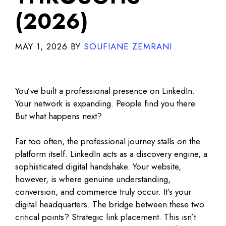
(2026)
MAY 1, 2026
BY
SOUFIANE ZEMRANI
You’ve built a professional presence on LinkedIn.
Your network is expanding. People find you there.
But what happens next?
Far too often, the professional journey stalls on the
platform itself. LinkedIn acts as a discovery engine, a
sophisticated digital handshake. Your website,
however, is where genuine understanding,
conversion, and commerce truly occur. It’s your
digital headquarters. The bridge between these two
critical points? Strategic link placement. This isn’t