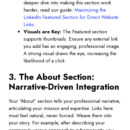
deeper dive into making this section work
harder, read our guide:
Maximizing the
LinkedIn Featured Section for Direct Website
Links
.
Visuals are Key:
The Featured section
supports thumbnails. Ensure any external link
you add has an engaging, professional image.
A strong visual draws the eye, increasing the
likelihood of a click.
3. The About Section:
Narrative-Driven Integration
Your “About” section tells your professional narrative,
articulating your mission and expertise. Links here
must feel natural, never forced. Weave them into
your story. For example, after describing your
company’s unique approach to cybersecurity, you