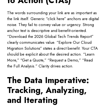
to Action (CTAs)
The words surrounding your link are as important as
the link itself. Generic “click here” anchors are digital
noise. They fail to convey value or urgency. Strong
anchor text is descriptive and benefit-oriented.
“Download the 2026 Global Tech Trends Report”
clearly communicates value. “Explore Our Cloud
Migration Solutions” states a direct benefit. Your CTA
should be explicit about the desired action. “Learn
More,” “Get a Quote,” “Request a Demo,” “Read
the Full Analysis.” Clarity drives action.
The Data Imperative:
Tracking, Analyzing,
and Iterating