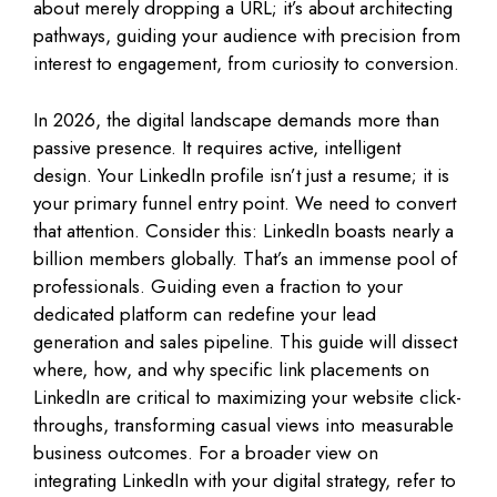
about merely dropping a URL; it’s about architecting
pathways, guiding your audience with precision from
interest to engagement, from curiosity to conversion.
In 2026, the digital landscape demands more than
passive presence. It requires active, intelligent
design. Your LinkedIn profile isn’t just a resume; it is
your primary funnel entry point. We need to convert
that attention. Consider this: LinkedIn boasts nearly a
billion members globally. That’s an immense pool of
professionals. Guiding even a fraction to your
dedicated platform can redefine your lead
generation and sales pipeline. This guide will dissect
where, how, and why specific link placements on
LinkedIn are critical to maximizing your website click-
throughs, transforming casual views into measurable
business outcomes. For a broader view on
integrating LinkedIn with your digital strategy, refer to