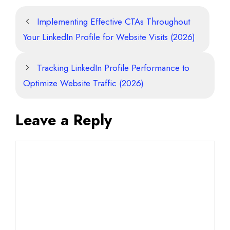
Implementing Effective CTAs Throughout
Your LinkedIn Profile for Website Visits (2026)
Tracking LinkedIn Profile Performance to
Optimize Website Traffic (2026)
Leave a Reply
Comment