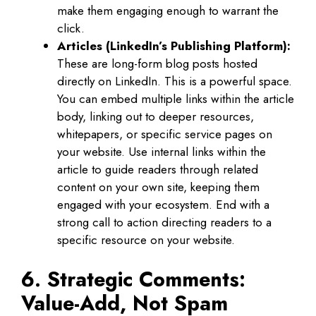
make them engaging enough to warrant the
click.
Articles (LinkedIn’s Publishing Platform):
These are long-form blog posts hosted
directly on LinkedIn. This is a powerful space.
You can embed multiple links within the article
body, linking out to deeper resources,
whitepapers, or specific service pages on
your website. Use internal links within the
article to guide readers through related
content on your own site, keeping them
engaged with your ecosystem. End with a
strong call to action directing readers to a
specific resource on your website.
6. Strategic Comments:
Value-Add, Not Spam