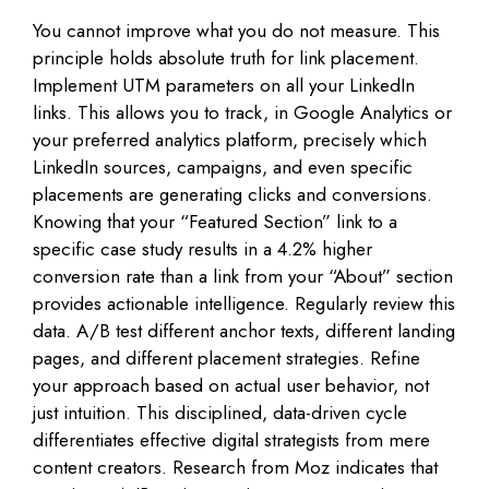
You cannot improve what you do not measure. This
principle holds absolute truth for link placement.
Implement UTM parameters on all your LinkedIn
links. This allows you to track, in Google Analytics or
your preferred analytics platform, precisely which
LinkedIn sources, campaigns, and even specific
placements are generating clicks and conversions.
Knowing that your “Featured Section” link to a
specific case study results in a 4.2% higher
conversion rate than a link from your “About” section
provides actionable intelligence. Regularly review this
data. A/B test different anchor texts, different landing
pages, and different placement strategies. Refine
your approach based on actual user behavior, not
just intuition. This disciplined, data-driven cycle
differentiates effective digital strategists from mere
content creators. Research from Moz indicates that