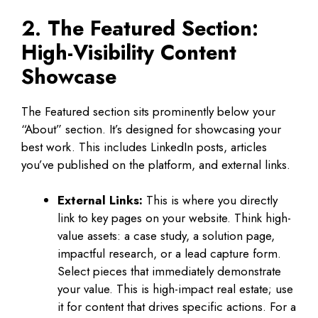
2. The Featured Section:
High-Visibility Content
Showcase
The Featured section sits prominently below your
“About” section. It’s designed for showcasing your
best work. This includes LinkedIn posts, articles
you’ve published on the platform, and external links.
External Links:
This is where you directly
link to key pages on your website. Think high-
value assets: a case study, a solution page,
impactful research, or a lead capture form.
Select pieces that immediately demonstrate
your value. This is high-impact real estate; use
it for content that drives specific actions. For a